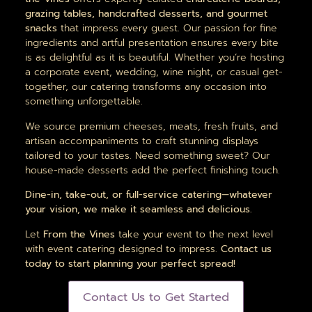
grazing tables, handcrafted desserts, and gourmet
snacks
that impress every guest. Our passion for fine
ingredients and artful presentation ensures every bite
is as delightful as it is beautiful. Whether you’re hosting
a corporate event, wedding, wine night, or casual get-
together, our catering transforms any occasion into
something unforgettable.
We source premium cheeses, meats, fresh fruits, and
artisan accompaniments to craft stunning displays
tailored to your tastes. Need something sweet? Our
house-made desserts add the perfect finishing touch.
Dine-in, take-out, or full-service catering—whatever
your vision, we make it seamless and delicious.
Let
From the Vines
take your event to the next level
with event catering designed to impress.
Contact us
today to start planning your perfect spread!
Contact Us to Get Started