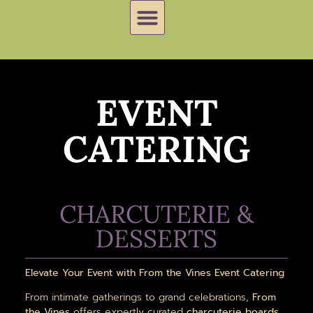
EVENT
CATERING
CHARCUTERIE &
DESSERTS
Elevate Your Event with From the Vines Event Catering
From intimate gatherings to grand celebrations,
From
the Vines
offers expertly curated
charcuterie boards,